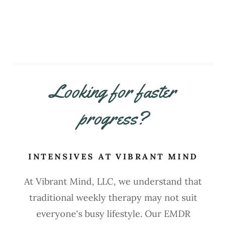
Looking for faster
progress?
INTENSIVES AT VIBRANT MIND
At Vibrant Mind, LLC, we understand that
traditional weekly therapy may not suit
everyone's busy lifestyle. Our EMDR