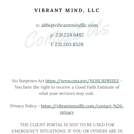
VIBRANT MIND, LLC
Contact Us
e:
abbi@vibrantmindllc.com
p:
231.224.6482
f:
231.203.8528
No Surprises Act
https://www.cms.gov/NOSURPRISES
-
You have the right to receive a Good Faith Estimate of
what your services may cost.
Privacy Policy -
https://vibrantmindllc.com/contact-%26-
privacy
THE CLIENT PORTAL IS NOT TO BE USED FOR
EMERGENCY SITUATIONS. IF YOU OR OTHERS ARE IN