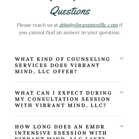
Questions
Please reach us at
abbi@vibrantmindllc.com
if
you cannot find an answer to your question.
WHAT KIND OF COUNSELING
SERVICES DOES VIBRANT
MIND, LLC OFFER?
WHAT CAN I EXPECT DURING
MY CONSULTATION SESSION
WITH VIBRANT MIND, LLC?
HOW LONG DOES AN EMDR
INTENSIVE SSESSION WITH
VIBRANT MIND, LLC LAST?