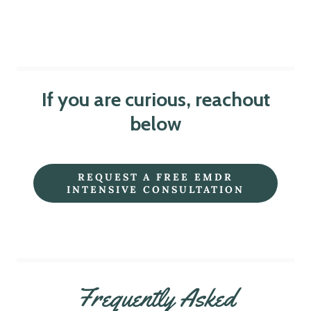
If you are curious, reachout
below
REQUEST A FREE EMDR
INTENSIVE CONSULTATION
Frequently Asked