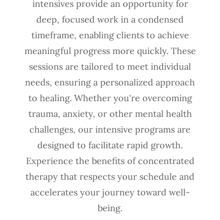
intensives provide an opportunity for
deep, focused work in a condensed
timeframe, enabling clients to achieve
meaningful progress more quickly. These
sessions are tailored to meet individual
needs, ensuring a personalized approach
to healing. Whether you're overcoming
trauma, anxiety, or other mental health
challenges, our intensive programs are
designed to facilitate rapid growth.
Experience the benefits of concentrated
therapy that respects your schedule and
accelerates your journey toward well-
being.