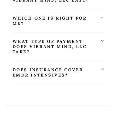
WHICH ONE IS RIGHT FOR
ME?
WHAT TYPE OF PAYMENT
DOES VIBRANT MIND, LLC
TAKE?
DOES INSURANCE COVER
EMDR INTENSIVES?