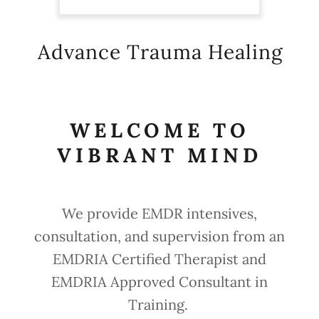
Advance Trauma Healing
WELCOME TO
VIBRANT MIND
We provide EMDR intensives,
consultation, and supervision from an
EMDRIA Certified Therapist and
EMDRIA Approved Consultant in
Training.