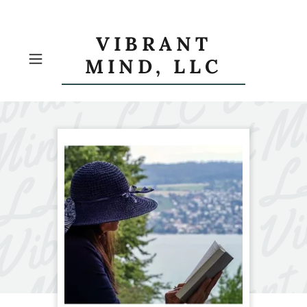
VIBRANT
MIND, LLC